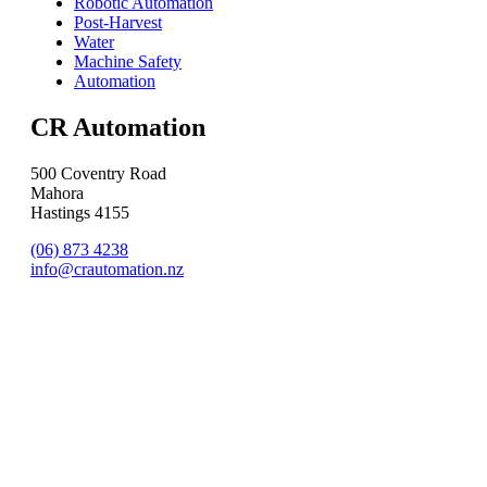
Robotic Automation
Post-Harvest
Water
Machine Safety
Automation
CR Automation
500 Coventry Road
Mahora
Hastings 4155
(06) 873 4238
info@crautomation.nz