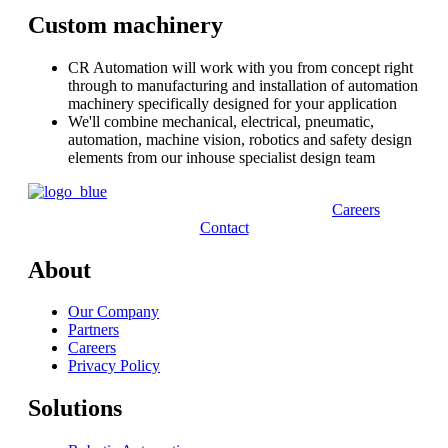
Custom machinery
CR Automation will work with you from concept right
through to manufacturing and installation of automation
machinery specifically designed for your application
We'll combine mechanical, electrical, pneumatic,
automation, machine vision, robotics and safety design
elements from our inhouse specialist design team
Careers
Contact
About
Our Company
Partners
Careers
Privacy Policy
Solutions