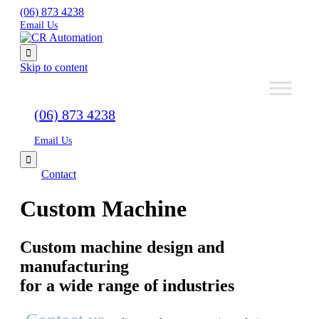
(06) 873 4238
Email Us

Skip to content
(06) 873 4238
Email Us

Contact
Custom Machine
Custom machine design and
manufacturing
for a wide range of industries