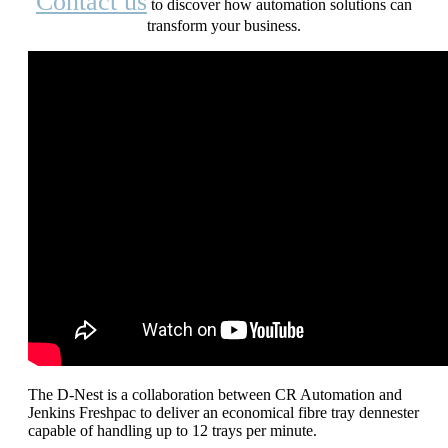
Contact us
to discover how automation solutions can
transform your business.
The D-Nest is a collaboration between CR Automation and
Jenkins Freshpac to deliver an economical fibre tray dennester
capable of handling up to 12 trays per minute.