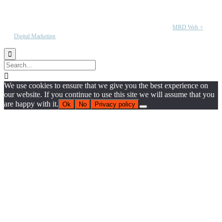
Copyright © 2020 CR Automation. All rights reserved | Wesbite by
MRD Web +
Digital Marketing


We use cookies to ensure that we give you the best experience on
our website. If you continue to use this site we will assume that you
are happy with it.
Ok
No
Privacy policy