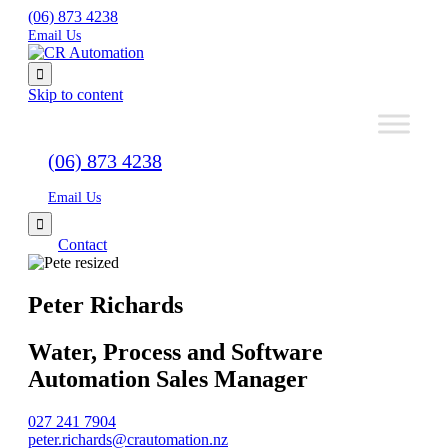
(06) 873 4238
Email Us

Skip to content
(06) 873 4238
Email Us

Contact
Peter Richards
Water, Process and Software
Automation Sales Manager
027 241 7904
peter.richards@crautomation.nz