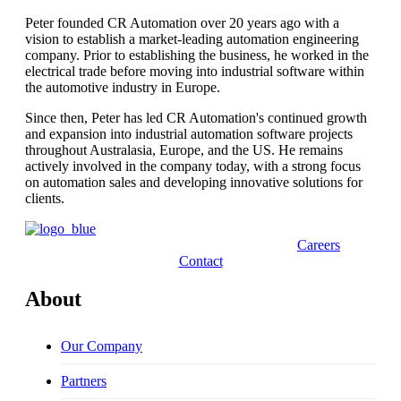
Peter founded CR Automation over 20 years ago with a
vision to establish a market-leading automation engineering
company. Prior to establishing the business, he worked in the
electrical trade before moving into industrial software within
the automotive industry in Europe.
Since then, Peter has led CR Automation's continued growth
and expansion into industrial automation software projects
throughout Australasia, Europe, and the US. He remains
actively involved in the company today, with a strong focus
on automation sales and developing innovative solutions for
clients.
Careers
Contact
About
Our Company
Partners