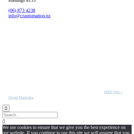
Hastings 4155
(06) 873 4238
info@crautomation.nz
Copyright © 2020 CR Automation. All rights reserved | Wesbite by
MRD Web +
Digital Marketing


We use cookies to ensure that we give you the best experience on
our website. If you continue to use this site we will assume that you