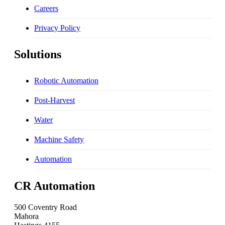
Careers
Privacy Policy
Solutions
Robotic Automation
Post-Harvest
Water
Machine Safety
Automation
CR Automation
500 Coventry Road
Mahora